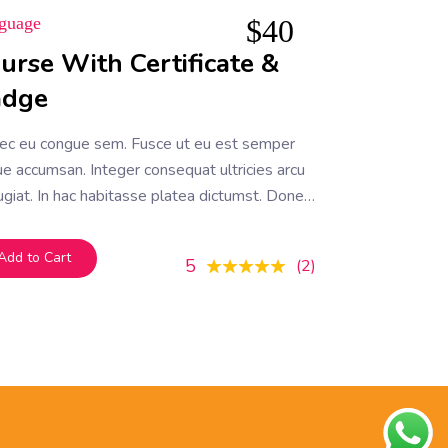
guage
$
40
urse With Certificate &
adge
ec eu congue sem. Fusce ut eu est semper
e accumsan. Integer consequat ultricies arcu
ugiat. In hac habitasse platea dictumst. Donec
efficitur mauris, et tempor ipsum
Add to Cart
5
2