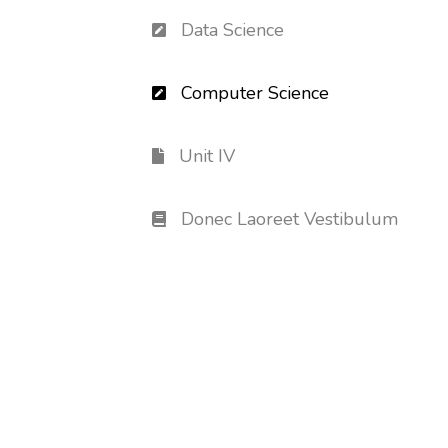
Data Science
Computer Science
Unit IV
Donec Laoreet Vestibulum