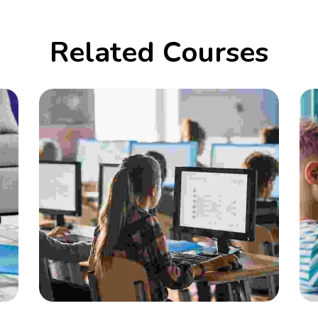
Related Courses