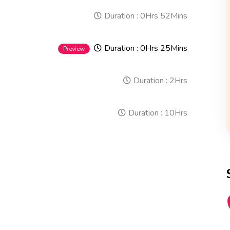
Duration :
0Hrs 52Mins
Duration :
0Hrs 25Mins
Preview
Duration :
2Hrs
Duration :
10Hrs