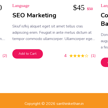
0
Language
$
45
Lan
$
50
SEO Marketing
Co
B
Skiuf isfkij aliquet eget sit amet tellus cras
adipiscing enim. Feugiat in ante metus dictum at
Don
m.
tempor commodo ullamcorper. Ullamcorper eget
augu
bus
nulla facilisi etiam dignissim. Vestibulum mattis
a fe
ullamcorper velit sed ullamcorper morbi tincidunt
vel 
Add to Cart
4
2
1
ornare. Dolor sit amet consectetur adipiscing elit.
A erat nam at lectus urna duis convallis
Copyright © 2026 santhinikethan.in