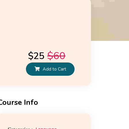
$
60
$
25
Add to Cart
Course Info
ws
Reviews