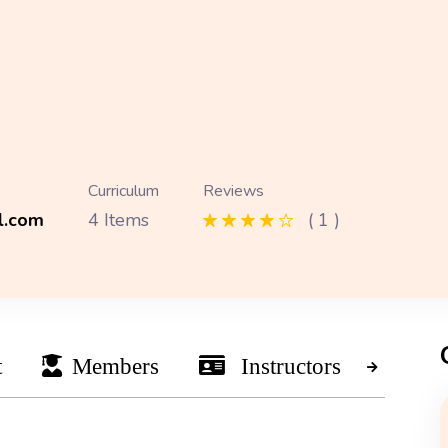
Curriculum
Reviews
l.com
4 Items
( 1 )
t
Members
Instructors
Ne