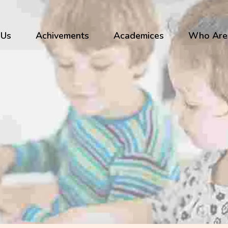
 Us
Achivements
Academices
Who Are