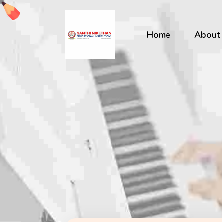
Home
About