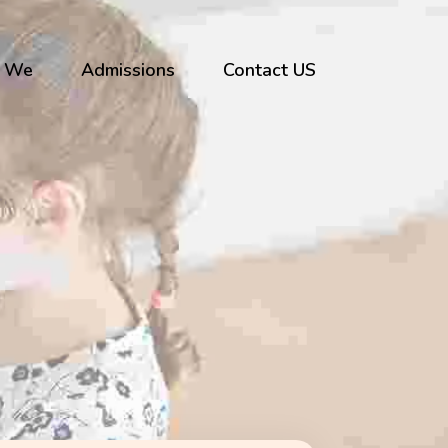
 We
Admissions
Contact US