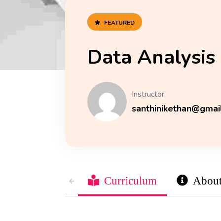
FEATURED
Data Analysis
Instructor
santhinikethan@gmai
Curriculum
Abou