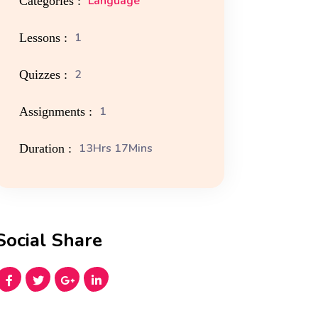
Language
Categories :
1
Lessons :
2
Quizzes :
1
Assignments :
13Hrs 17Mins
Duration :
Social Share