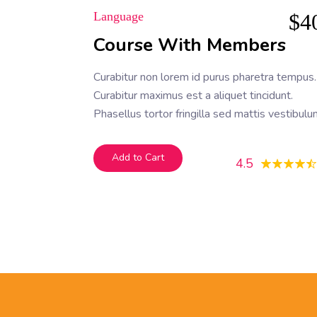
Language
$
4
Course With Members
Curabitur non lorem id purus pharetra tempus.
Curabitur maximus est a aliquet tincidunt.
Phasellus tortor fringilla sed mattis vestibulu
Nam pretium ligula nec odio fermentum fauci
Add to Cart
4.5