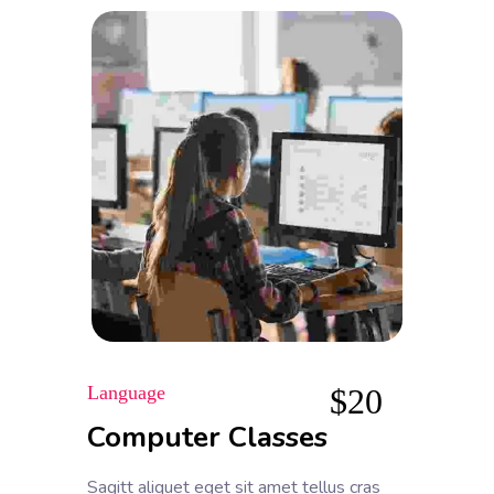
Language
$
20
Computer Classes
Sagitt aliquet eget sit amet tellus cras