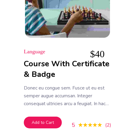
Language
$
40
Course With Certificate
& Badge
Donec eu congue sem. Fusce ut eu est
semper augue accumsan. Integer
consequat ultricies arcu a feugiat. In hac
habitasse platea dictumst. Donec vel
efficitur mauris, et tempor ipsum
Add to Cart
5
2