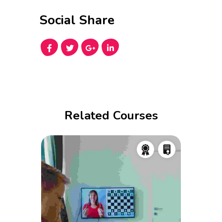
Social Share
Related Courses