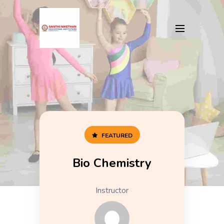
FEATURED
Bio Chemistry
Instructor