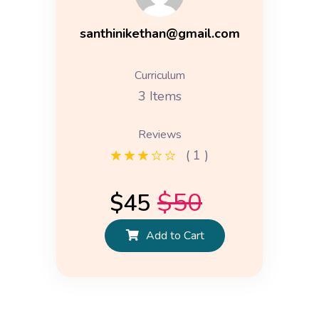
santhinikethan@gmail.com
Curriculum
3 Items
Reviews
( 1 )
$
50
$
45
Add to Cart