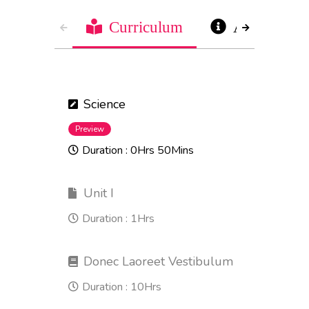
Curriculum
About
Science
Preview
Duration :
0Hrs 50Mins
Unit I
Duration :
1Hrs
Donec Laoreet Vestibulum
Duration :
10Hrs