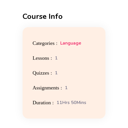
Course Info
Language
Categories :
1
Lessons :
1
Quizzes :
1
Assignments :
11Hrs 50Mins
Duration :