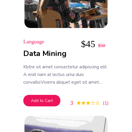
Language
$
45
$
50
Data Mining
Kbtre sit amet consectetur adipiscing elit.
A erat nam at lectus urna duis
convallisViverra aliquet eget sit amet
tellus cras adipiscing enim. Feugiat in ante
metus dictum at tempor commodo
Add to Cart
3
1
ullamcorper. Ullamcorper eget nulla
facilisi etiam dignissim. Vestibulum mattis
ullamcorper velit sed ullamcorper morbi
tincidunt ornare.