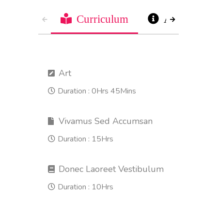
Curriculum
About
Art
Duration :
0Hrs 45Mins
Vivamus Sed Accumsan
Duration :
15Hrs
Donec Laoreet Vestibulum
Duration :
10Hrs