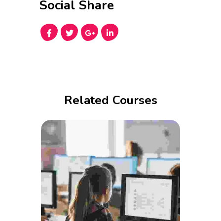
Social Share
Related Courses