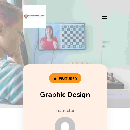
FEATURED
Graphic Design
Instructor