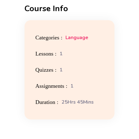
Course Info
Language
Categories :
1
Lessons :
1
Quizzes :
1
Assignments :
25Hrs 45Mins
Duration :