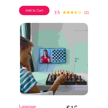
mauris, euismod egestas blandit. Integer
id maximus quam
Add to Cart
3.5
2
Language