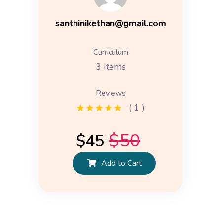
santhinikethan@gmail.com
Curriculum
3 Items
Reviews
( 1 )
$
50
$
45
Add to Cart