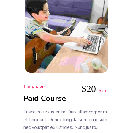
Language
$
20
$
25
Paid Course
Fusce in cursus enim. Duis ullamcorper mi
et tincidunt. Donec fringilla sem eu ipsum
nec volutpat ex ultricies. Nunc justo