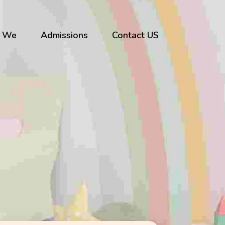
 We
Admissions
Contact US