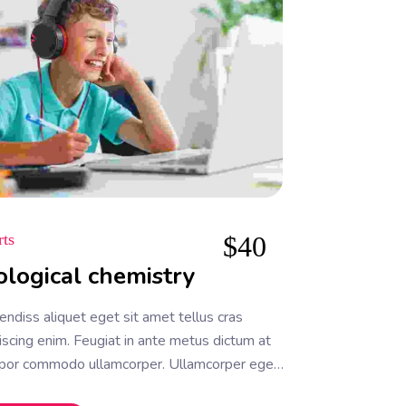
rts
$
40
ological chemistry
ndiss aliquet eget sit amet tellus cras
iscing enim. Feugiat in ante metus dictum at
por commodo ullamcorper. Ullamcorper eget
a facilisi etiam dignissim. Vestibulum mattis