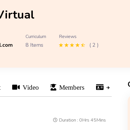
Virtual
Curriculum
Reviews
l.com
8 Items
( 2 )
t
Video
Members
Instruct
Duration :
0Hrs 45Mins