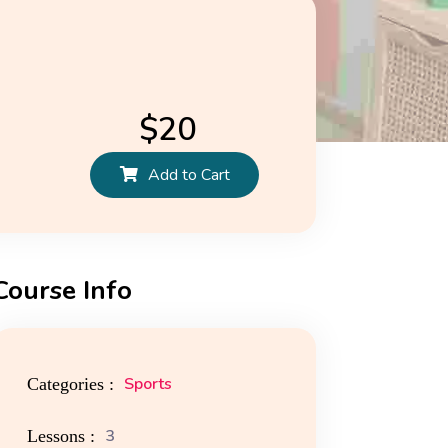
$
20
Add to Cart
Course Info
ors
News
Media Attachments
Sports
Categories :
3
Lessons :