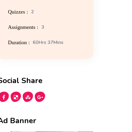
2
Quizzes :
3
Assignments :
60Hrs 37Mins
Duration :
Social Share
Ad Banner