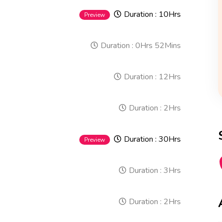
Duration :
10Hrs
Preview
Duration :
0Hrs 52Mins
Duration :
12Hrs
Duration :
2Hrs
Duration :
30Hrs
Preview
Duration :
3Hrs
Duration :
2Hrs