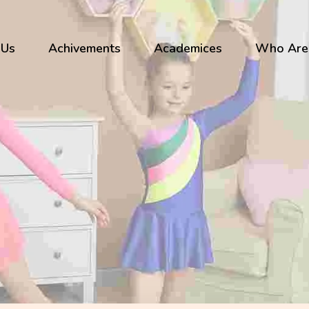
 Us
Achivements
Academices
Who Are