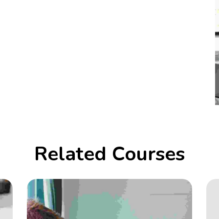
Related Courses