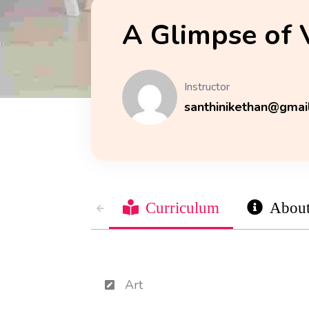
A Glimpse of 
Instructor
santhinikethan@gmai
Curriculum
Abou
Art