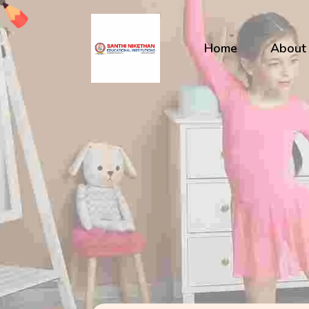
Home
About