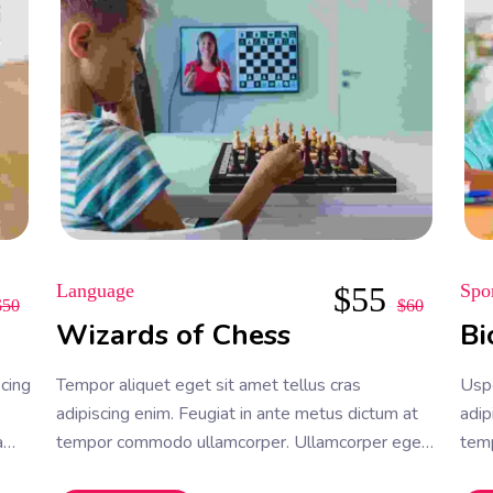
Language
$
55
Spo
$
50
$
60
Wizards of Chess
Bi
scing
Tempor aliquet eget sit amet tellus cras
Uspe
adipiscing enim. Feugiat in ante metus dictum at
adip
a
tempor commodo ullamcorper. Ullamcorper eget
tem
nulla facilisi etiam dignissim. Vestibulum mattis
null