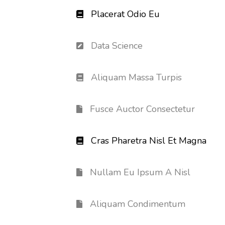
Placerat Odio Eu
Data Science
Aliquam Massa Turpis
Fusce Auctor Consectetur
Cras Pharetra Nisl Et Magna
Nullam Eu Ipsum A Nisl
Aliquam Condimentum