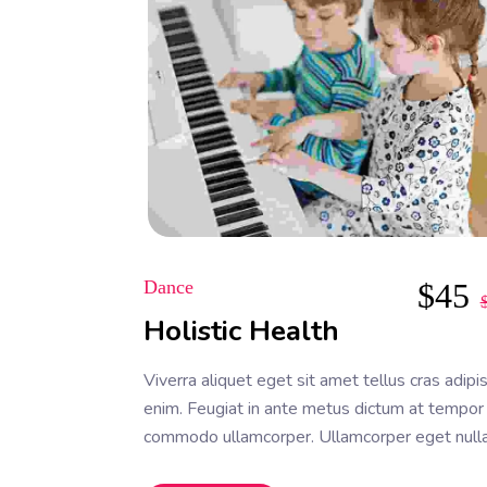
Dance
$
45
Holistic Health
Viverra aliquet eget sit amet tellus cras adipi
enim. Feugiat in ante metus dictum at tempor
commodo ullamcorper. Ullamcorper eget null
facilisi etiam dignissim. Vestibulum mattis