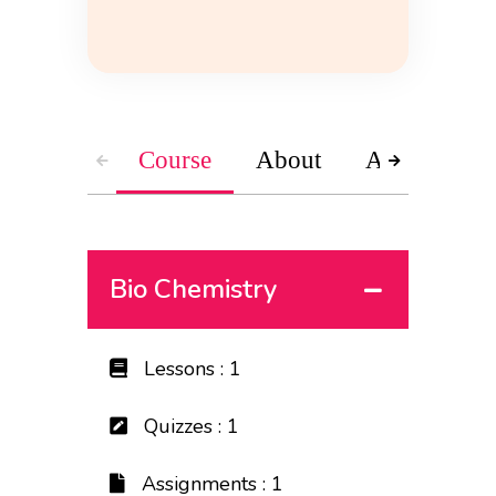
Course
About
Accessories
Bio Chemistry
Lessons : 1
Quizzes : 1
Assignments : 1