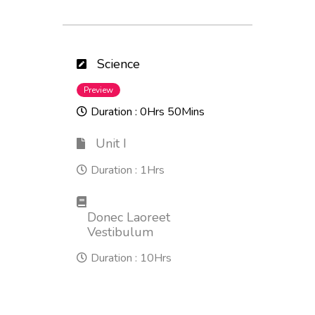
Science
Preview
Duration :
0Hrs 50Mins
Unit I
Duration :
1Hrs
Donec Laoreet
Vestibulum
Duration :
10Hrs