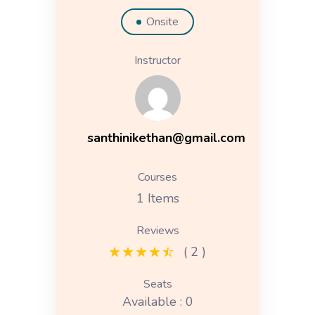
Onsite
Instructor
santhinikethan@gmail.com
Courses
1 Items
Reviews
( 2 )
Seats
Available : 0