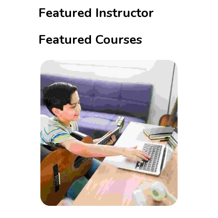
Featured Instructor
Featured Courses