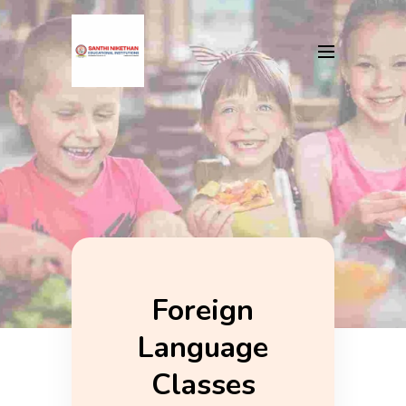
Foreign
Language
Classes