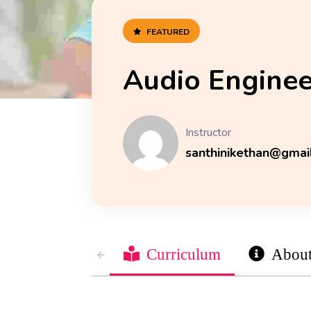
FEATURED
Audio Enginee
Instructor
santhinikethan@gmai
Curriculum
Abou