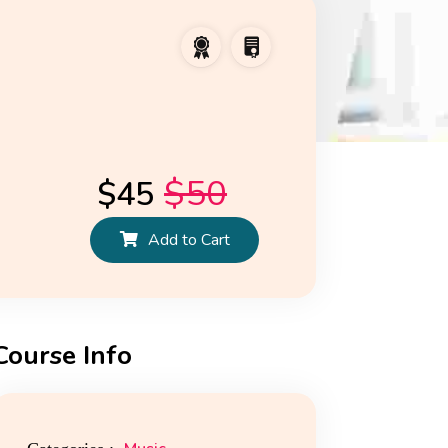
$
50
$
45
Add to Cart
Course Info
ws
Reviews