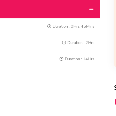
Duration :
0Hrs 45Mins
Duration :
2Hrs
Duration :
14Hrs