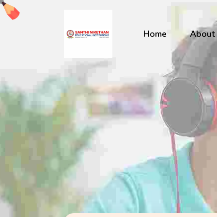
Home
About