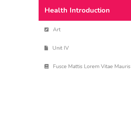
Health Introduction
Art
Unit IV
Fusce Mattis Lorem Vitae Mauris