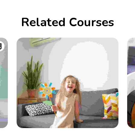
Related Courses