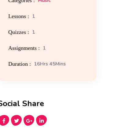
Music
Categories :
1
Lessons :
1
Quizzes :
1
Assignments :
16Hrs 45Mins
Duration :
Social Share