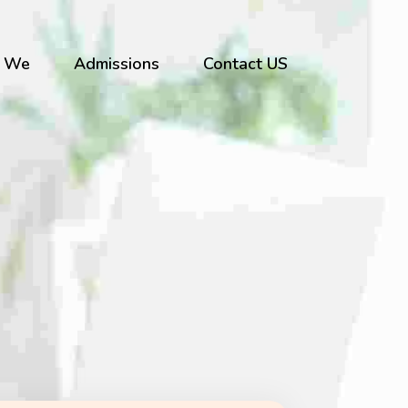
 We
Admissions
Contact US