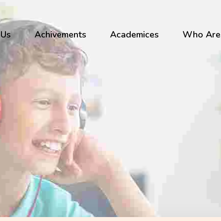
 Us
Achivements
Academices
Who Are