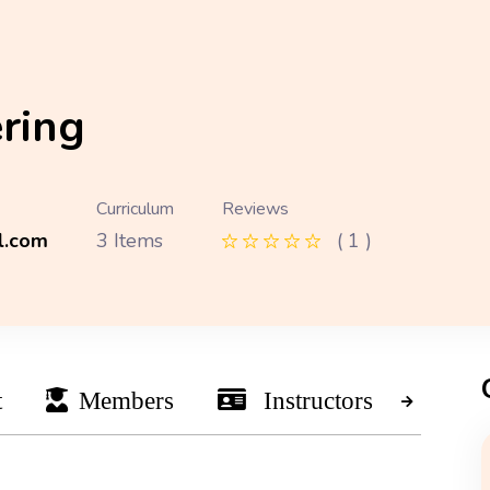
ring
Curriculum
Reviews
l.com
3 Items
( 1 )
t
Members
Instructors
Ne