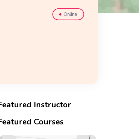
Online
Featured Instructor
Featured Courses