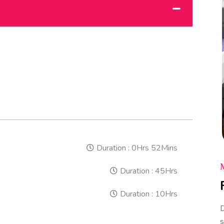
Duration :
0Hrs 52Mins
Duration :
45Hrs
Duration :
10Hrs
D
s