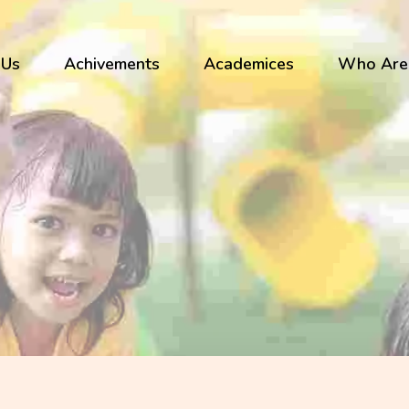
 Us
Achivements
Academices
Who Are