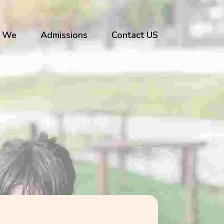
 We
Admissions
Contact US