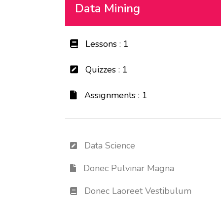
Data Mining
Lessons : 1
Quizzes : 1
Assignments : 1
Data Science
Donec Pulvinar Magna
Donec Laoreet Vestibulum