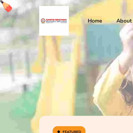
Home
About
FEATURED