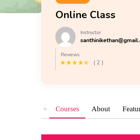
Online Class
Instructor
santhinikethan@gmail
Reviews
( 2 )
Courses
About
Featu