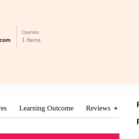
Courses
.com
1 Items
res
Learning Outcome
Reviews