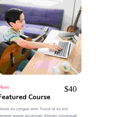
$
40
Music
Featured Course
onec eu congue sem. Fusce ut eu est
emper augue accumsan. Integer consequat