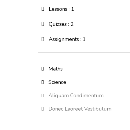
Lessons : 1
Quizzes : 2
Assignments : 1
Maths
Science
Aliquam Condimentum
Donec Laoreet Vestibulum