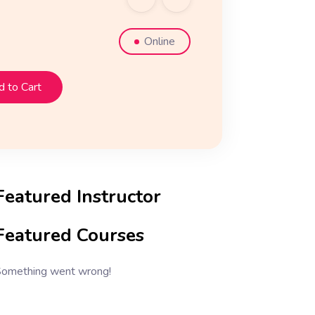
Online
 to Cart
Featured Instructor
Featured Courses
omething went wrong!