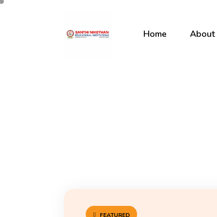
Home
About
FEATURED