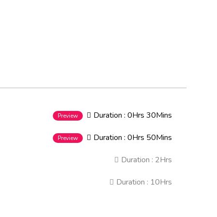
Duration :
0Hrs 30Mins
Preview
Duration :
0Hrs 50Mins
Preview
Duration :
2Hrs
Duration :
10Hrs