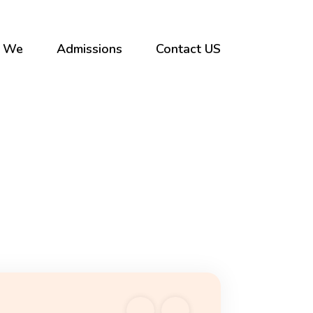
 We
Admissions
Contact US