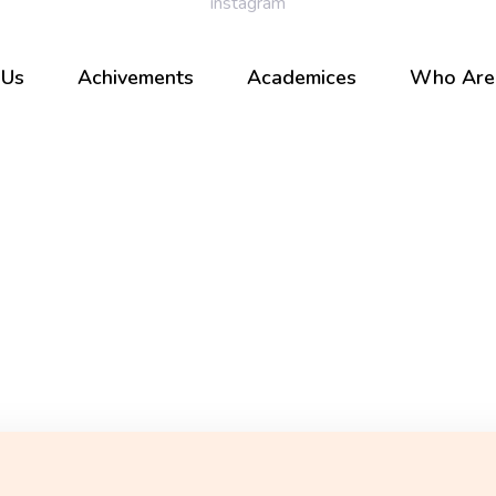
 Us
Achivements
Academices
Who Are