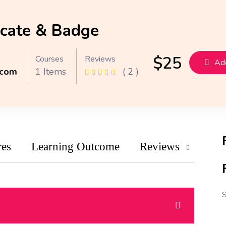
icate & Badge
$
25
Courses
Reviews
Add
.com
1 Items
( 2 )
res
Learning Outcome
Reviews
S