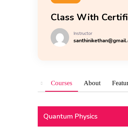
Class With Certif
Instructor
santhinikethan@gmail
Courses
About
Featu
Quantum Physics