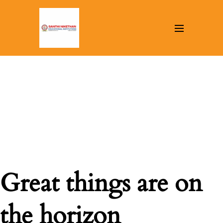
Great things are on
the horizon