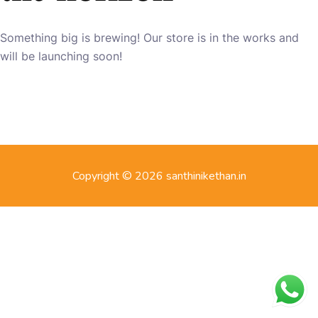
Something big is brewing! Our store is in the works and
will be launching soon!
Copyright © 2026 santhinikethan.in