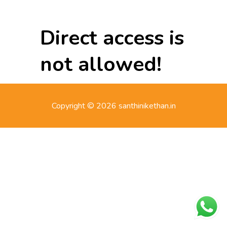
Direct access is
not allowed!
Copyright © 2026 santhinikethan.in