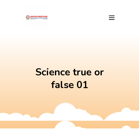
Skip
to
content
Science true or
false 01