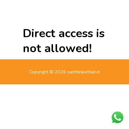
Direct access is
not allowed!
Copyright © 2026 santhinikethan.in