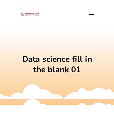
Skip
to
content
Data science fill in
the blank 01