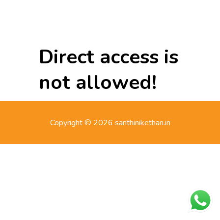
Direct access is
not allowed!
Copyright © 2026 santhinikethan.in