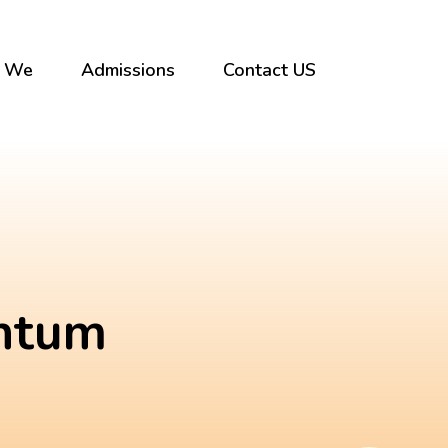
 We
Admissions
Contact US
entum