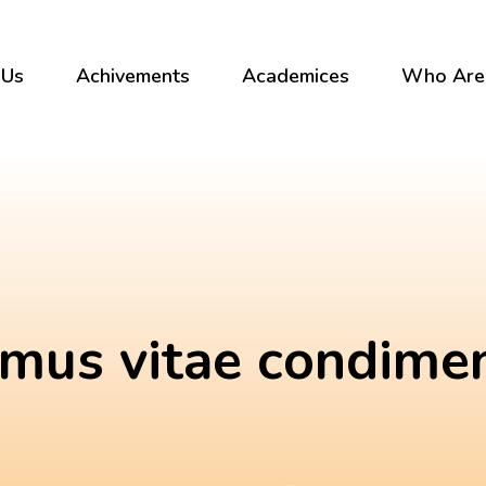
 Us
Achivements
Academices
Who Are
mus vitae condim