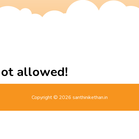
not allowed!
Copyright © 2026 santhinikethan.in