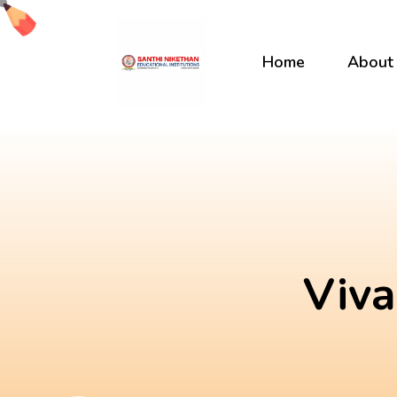
Skip
to
content
Home
About
Viva