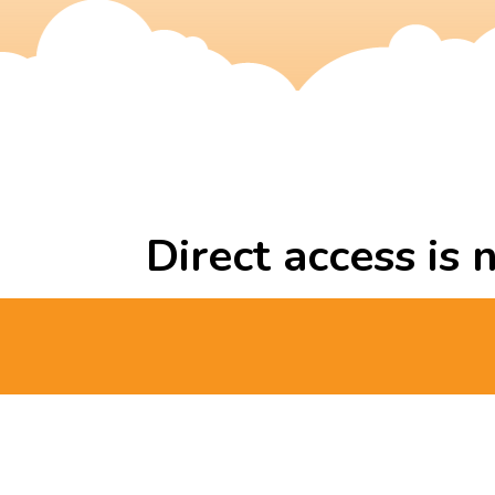
Direct access is 