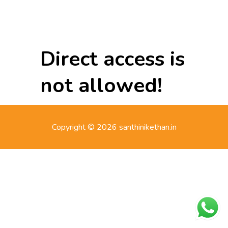
Direct access is
not allowed!
Copyright © 2026 santhinikethan.in