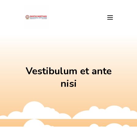
Skip
to
content
Vestibulum et ante
nisi