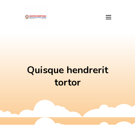
Skip
to
content
Quisque hendrerit
tortor