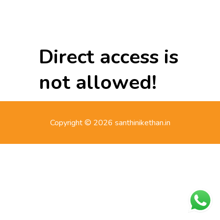
Direct access is
not allowed!
Copyright © 2026 santhinikethan.in