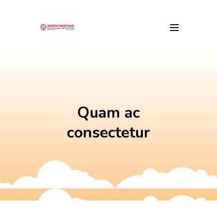
Skip
to
content
Quam ac
consectetur