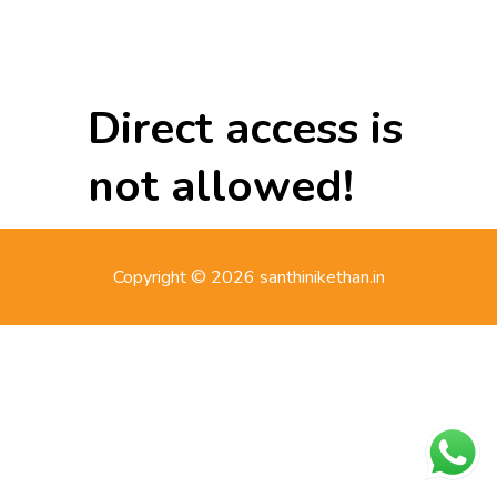
Direct access is
not allowed!
Copyright © 2026 santhinikethan.in