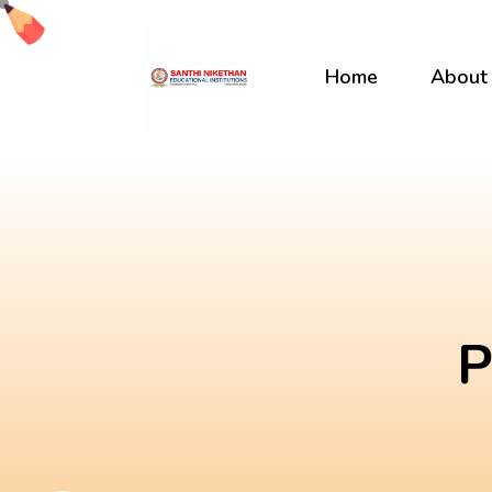
Skip
to
content
Home
About
P