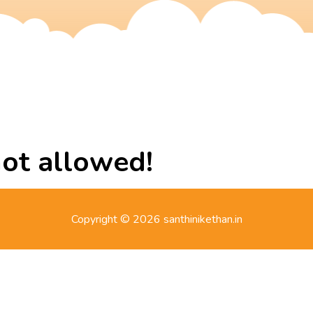
not allowed!
Copyright © 2026 santhinikethan.in