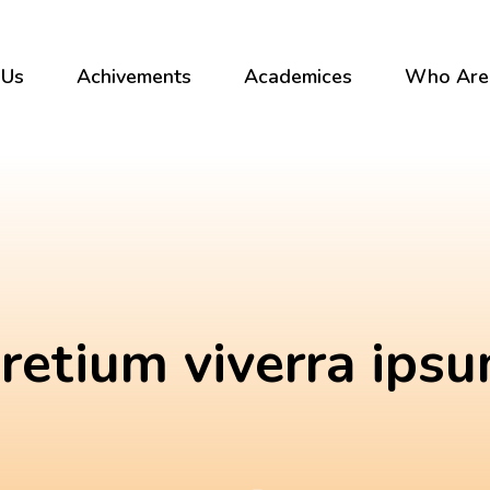
 Us
Achivements
Academices
Who Are
retium viverra ips