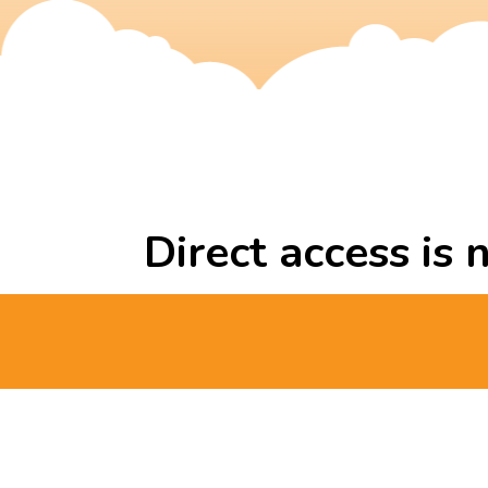
Direct access is 