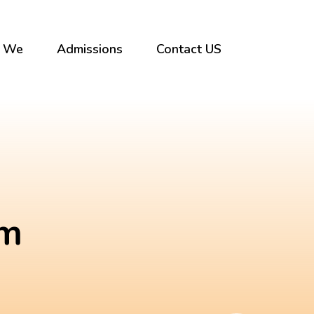
 We
Admissions
Contact US
um