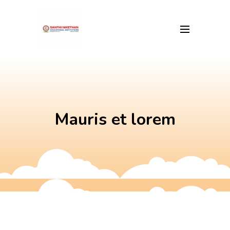
Skip
to
content
Mauris et lorem