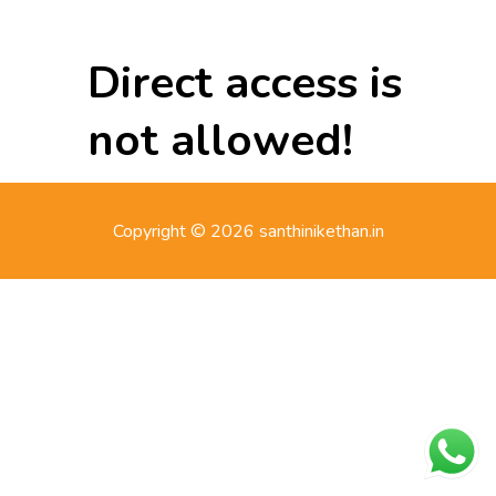
Direct access is
not allowed!
Copyright © 2026 santhinikethan.in